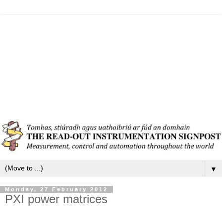
▼
Monday, 27 February 2012
PXI power matrices