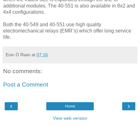
additional modules. The 40-551 is also available in 8x2 and
4x4 configurations.
Both the 40-549 and 40-551 use high quality
electromechanical relays (EMR’s) which offer long service
life.
Eoin Ó Riain
at
07:16
No comments:
Post a Comment
‹
›
Home
View web version