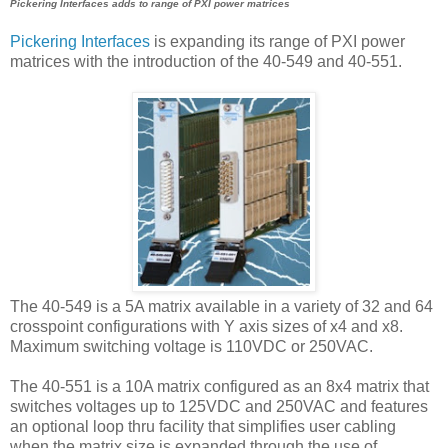
Pickering Interfaces adds to range of PXI power matrices
Pickering Interfaces
is expanding its range of PXI power
matrices with the introduction of the 40-549 and 40-551.
The 40-549 is a 5A matrix available in a variety of 32 and 64
crosspoint configurations with Y axis sizes of x4 and x8.
Maximum switching voltage is 110VDC or 250VAC.
The 40-551 is a 10A matrix configured as an 8x4 matrix that
switches voltages up to 125VDC and 250VAC and features
an optional loop thru facility that simplifies user cabling
when the matrix size is expanded through the use of